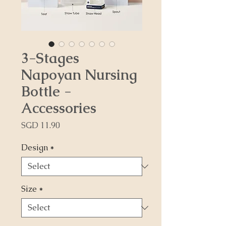
3-Stages
Napoyan Nursing
Bottle -
Accessories
Price
SGD 11.90
Design
*
Size
*