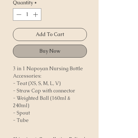
Quantity
*
Add To Cart
Buy Now
3 in 1 Napoyan Nursing Bottle
Accessories:
- Teat (XS, S, M, L, V)
- Straw Cap with connector
- Weighted Ball (160ml &
240ml)
- Spout
- Tube