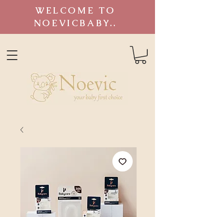
WELCOME TO
NOEVICBABY..