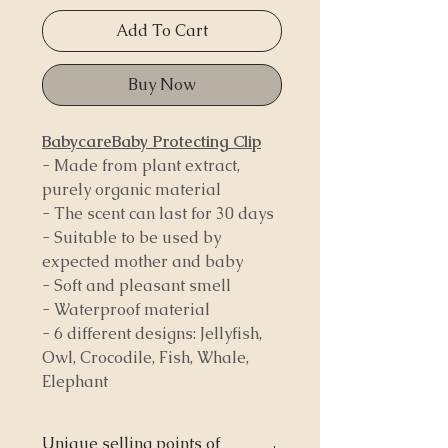
Add To Cart
Buy Now
BabycareBaby Protecting Clip
- Made from plant extract,
purely organic material
- The scent can last for 30 days
- Suitable to be used by
expected mother and baby
- Soft and pleasant smell
- Waterproof material
- 6 different designs: Jellyfish,
Owl, Crocodile, Fish, Whale,
Elephant
Unique selling points of