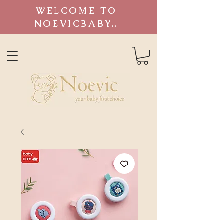
WELCOME TO
NOEVICBABY..