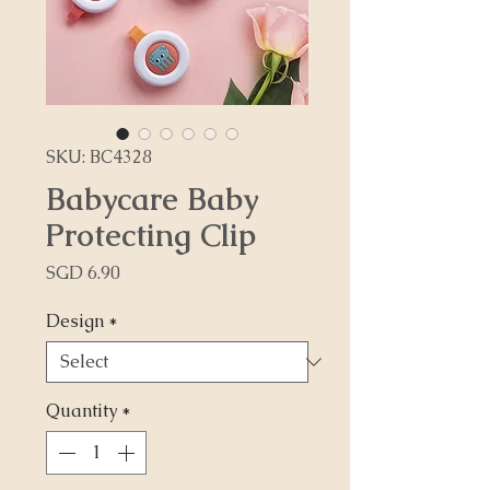
SKU: BC4328
Babycare Baby
Protecting Clip
Price
SGD 6.90
Design
*
Quantity
*