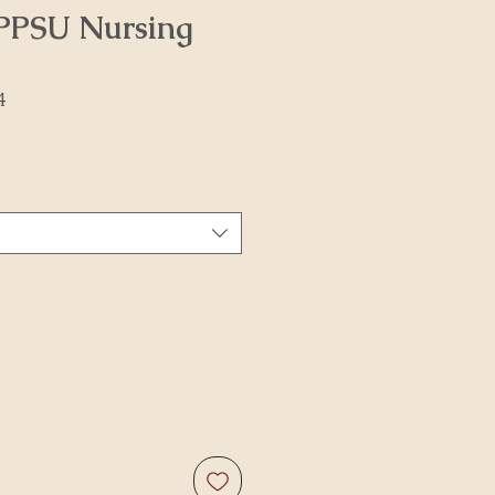
PPSU Nursing
4