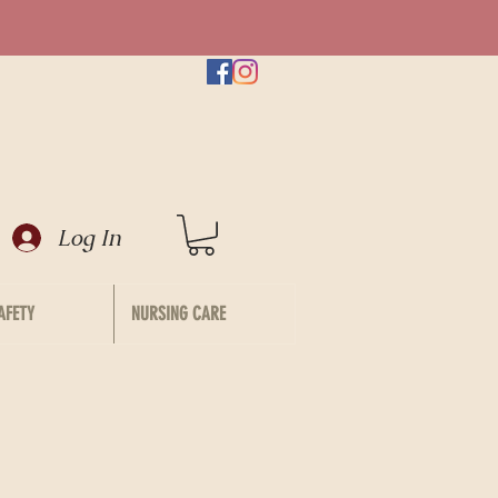
Log In
AFETY
NURSING CARE