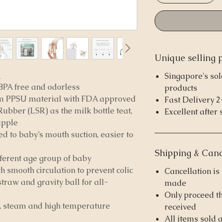
Unique selling 
e
Singapore's sol
BPA free and odorless
products
 PPSU material with FDA approved
Fast Delivery 
ubber (LSR) as the milk bottle teat,
Excellent after 
ipple
ed to baby’s mouth suction, easier to
Shipping & Canc
ifferent age group of baby
th smooth circulation to prevent colic
Cancellation i
straw and gravity ball for all-
made
Only proceed t
UV, steam and high temperature
received
All items sold 