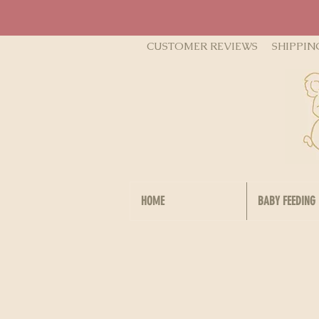
CUSTOMER REVIEWS
SHIPPIN
HOME
BABY FEEDING