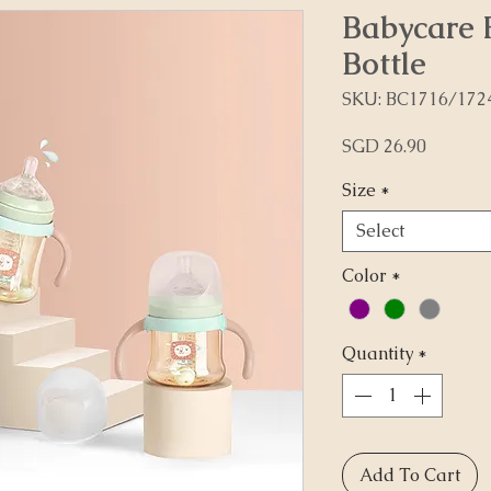
Babycare 
Bottle
SKU: BC1716/172
Price
SGD 26.90
Size
*
Select
Color
*
Quantity
*
Add To Cart