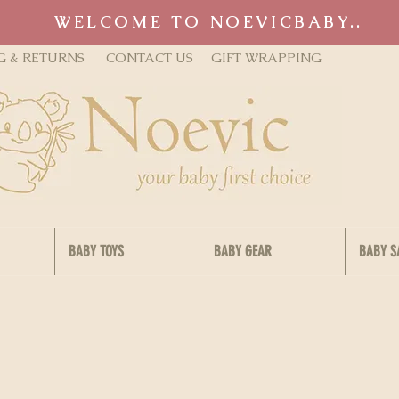
WELCOME TO NOEVICBABY..
G & RETURNS
CONTACT US
GIFT WRAPPING
BABY TOYS
BABY GEAR
BABY S