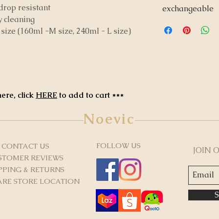
rop resistant
exchangeable
y cleaning
t size (160ml -M size, 240ml - L size)
ere, click
HERE
to add to cart ***
Noevic
FOLLOW US
CONTACT US
JOIN 
STOMER REVIEWS
PPING & RETURNS
RE STORE LOCATION
S