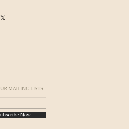
OUR MAILING LISTS
ubscribe Now