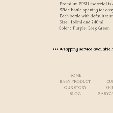
- Premium PPSU material is d
- Wide bottle opening for eas
- Each bottle with default tea
- Size : 160ml and 240ml
-Color : Purple, Grey, Green
*** Wrapping service available h
HOME
BABY PRODUCT
CU
OUR STORY
SHI
BLOG
BABYCA