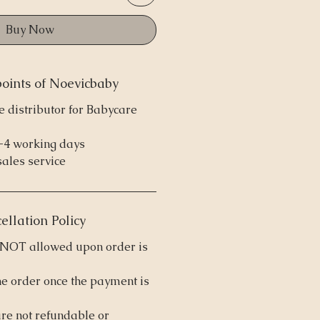
Buy Now
points of Noevicbaby
e distributor for Babycare
2-4 working days
sales service
ellation Policy
s NOT allowed upon order is
he order once the payment is
are not refundable or