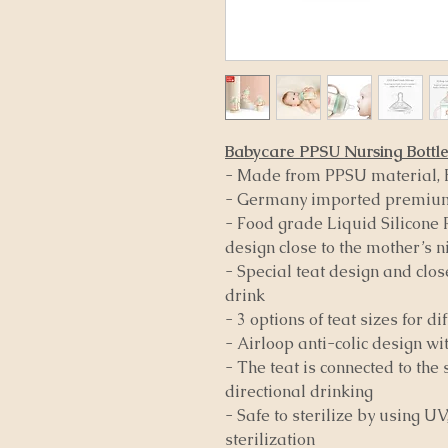
Babycare PPSU Nursing Bottl
- Made from PPSU material, 
- Germany imported premium
- Food grade Liquid Silicone R
design close to the mother’s n
- Special teat design and clos
drink
- 3 options of teat sizes for d
- Airloop anti-colic design wi
- The teat is connected to the 
directional drinking
- Safe to sterilize by using 
sterilization