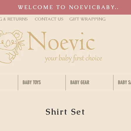
WELCOME TO NOEVICBABY..
G & RETURNS
CONTACT US
GIFT WRAPPING
BABY TOYS
BABY GEAR
BABY S
Shirt Set