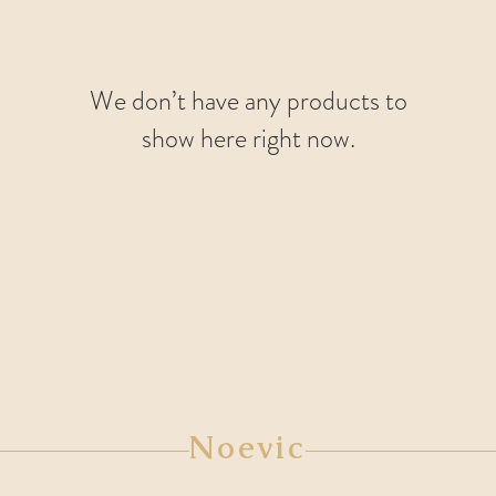
We don’t have any products to
show here right now.
Noevic