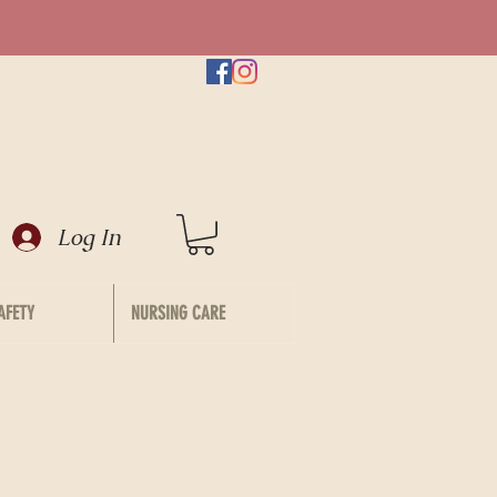
Log In
AFETY
NURSING CARE