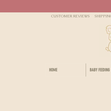
CUSTOMER REVIEWS
SHIPPIN
HOME
BABY FEEDING