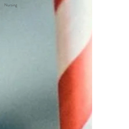
Nursing