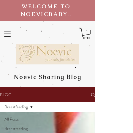
WELCOME TO
NOEVICBABY..
Noevic Sharing Blog
BLOG
Breastfeeding
All Posts
Breastfeeding